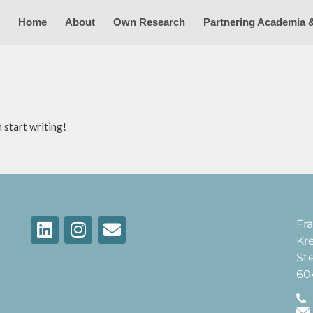
Home
About
Own Research
Partnering Academia 
 start writing!
Fra
Kr
St
60