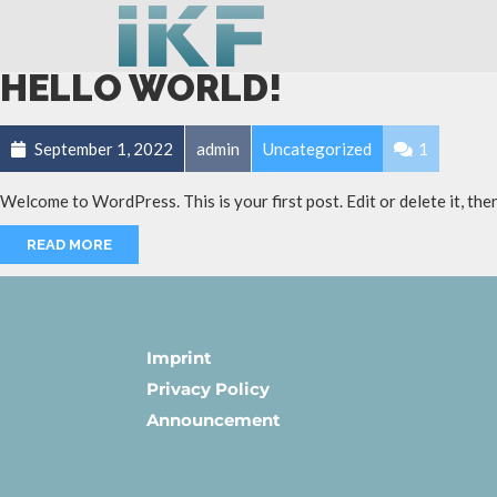
HELLO WORLD!
September 1, 2022
admin
Uncategorized
1
Welcome to WordPress. This is your first post. Edit or delete it, then
READ MORE
Imprint
Privacy Policy
Announcement