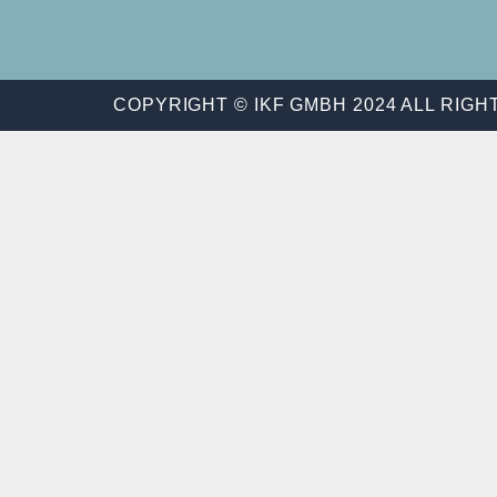
COPYRIGHT © IKF GMBH 2024 ALL RIG