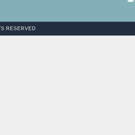
HTS RESERVED