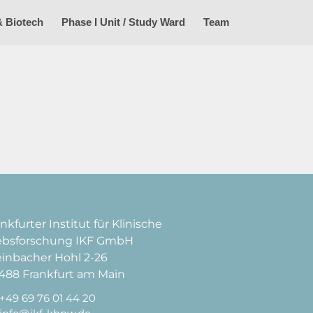
& Biotech
Phase I Unit / Study Ward
Team
nkfurter Institut für Klinische
ebsforschung IKF GmbH
einbacher Hohl 2-26
488 Frankfurt am Main
+49 69 76 01 44 20