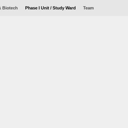
& Biotech
Phase I Unit / Study Ward
Team