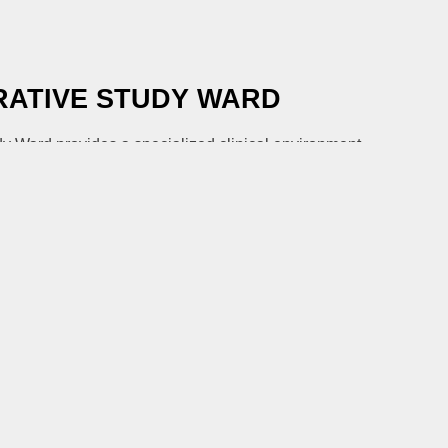
ATIVE STUDY WARD
y Ward provides a specialized clinical environment
of innovative oncology trials, from phase I to complex
rams.