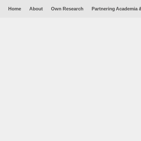
Home
About
Own Research
Partnering Academia 