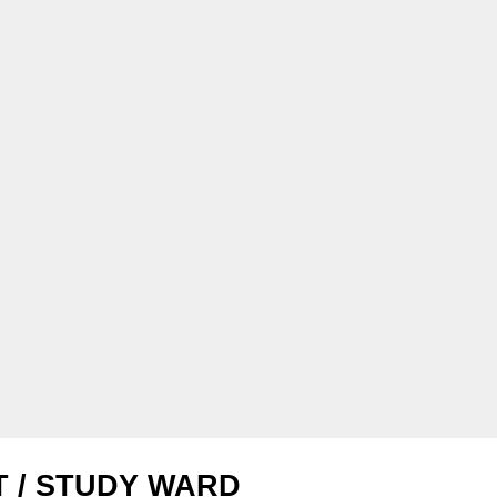
T / STUDY WARD