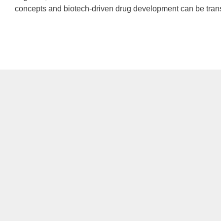
concepts and biotech-driven drug development can be translate