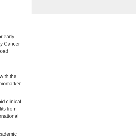
r early
ty Cancer
road
with the
 biomarker
id clinical
its from
rnational
academic