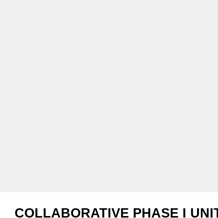
COLLABORATIVE PHASE I UNI