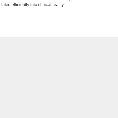
d efficiently into clinical reality.