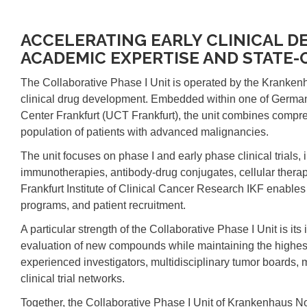
ACCELERATING EARLY CLINICAL 
ACADEMIC EXPERTISE AND STATE-
The Collaborative Phase I Unit is operated by the Kranken
clinical drug development. Embedded within one of Germany
Center Frankfurt (UCT Frankfurt), the unit combines compreh
population of patients with advanced malignancies.
The unit focuses on phase I and early phase clinical trials, 
immunotherapies, antibody-drug conjugates, cellular therapi
Frankfurt Institute of Clinical Cancer Research IKF enables 
programs, and patient recruitment.
A particular strength of the Collaborative Phase I Unit is its
evaluation of new compounds while maintaining the highest s
experienced investigators, multidisciplinary tumor boards, 
clinical trial networks.
Together, the Collaborative Phase I Unit of Krankenhaus 