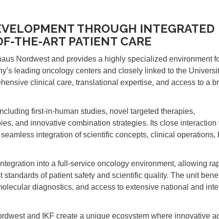
DEVELOPMENT THROUGH INTEGRATED
OF-THE-ART PATIENT CARE
haus Nordwest and provides a highly specialized environment fo
’s leading oncology centers and closely linked to the Universi
ensive clinical care, translational expertise, and access to a b
including first-in-human studies, novel targeted therapies,
es, and innovative combination strategies. Its close interaction 
seamless integration of scientific concepts, clinical operations,
 integration into a full-service oncology environment, allowing rap
tandards of patient safety and scientific quality. The unit benef
molecular diagnostics, and access to extensive national and inte
Nordwest and IKF create a unique ecosystem where innovative 