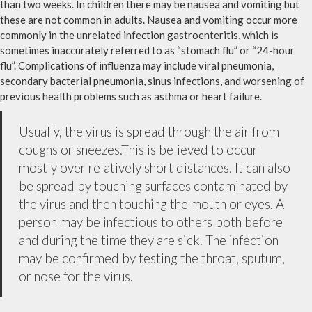
than two weeks. In children there may be nausea and vomiting but
these are not common in adults. Nausea and vomiting occur more
commonly in the unrelated infection gastroenteritis, which is
sometimes inaccurately referred to as “stomach flu” or “24-hour
flu”. Complications of influenza may include viral pneumonia,
secondary bacterial pneumonia, sinus infections, and worsening of
previous health problems such as asthma or heart failure.
Usually, the virus is spread through the air from
coughs or sneezes.This is believed to occur
mostly over relatively short distances. It can also
be spread by touching surfaces contaminated by
the virus and then touching the mouth or eyes. A
person may be infectious to others both before
and during the time they are sick. The infection
may be confirmed by testing the throat, sputum,
or nose for the virus.