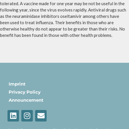
tolerated. A vaccine made for one year may be not be useful in the
following year, since the virus evolves rapidly. Antiviral drugs such
as the neuraminidase inhibitors oseltamivir among others have
been used to treat influenza. Their benefits in those who are
otherwise healthy do not appear to be greater than their risks. No
benefit has been found in those with other health problems.
Imprint
Privacy Policy
Announcement