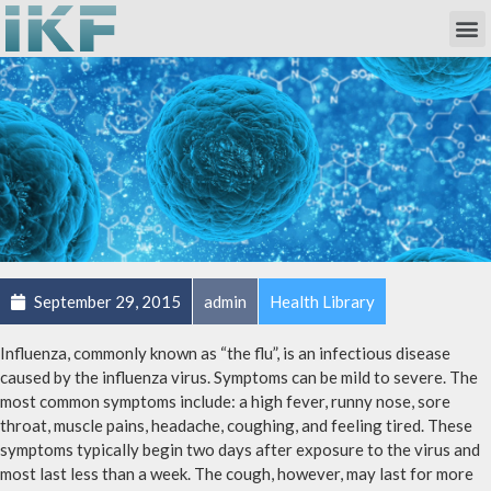
Own Researc
Partnering Academia & Biote
Phase I Unit / Study Ward
September 29, 2015
admin
Health Library
Influenza, commonly known as “the flu”, is an infectious disease
caused by the influenza virus. Symptoms can be mild to severe. The
most common symptoms include: a high fever, runny nose, sore
throat, muscle pains, headache, coughing, and feeling tired. These
symptoms typically begin two days after exposure to the virus and
most last less than a week. The cough, however, may last for more