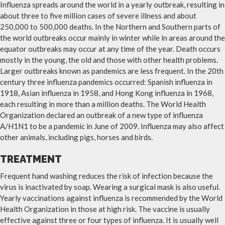
Influenza spreads around the world in a yearly outbreak, resulting in
about three to five million cases of severe illness and about
250,000 to 500,000 deaths. In the Northern and Southern parts of
the world outbreaks occur mainly in winter while in areas around the
equator outbreaks may occur at any time of the year. Death occurs
mostly in the young, the old and those with other health problems.
Larger outbreaks known as pandemics are less frequent. In the 20th
century three influenza pandemics occurred: Spanish influenza in
1918, Asian influenza in 1958, and Hong Kong influenza in 1968,
each resulting in more than a million deaths. The World Health
Organization declared an outbreak of a new type of influenza
A/H1N1 to be a pandemic in June of 2009. Influenza may also affect
other animals, including pigs, horses and birds.
TREATMENT
Frequent hand washing reduces the risk of infection because the
virus is inactivated by soap. Wearing a surgical mask is also useful.
Yearly vaccinations against influenza is recommended by the World
Health Organization in those at high risk. The vaccine is usually
effective against three or four types of influenza. It is usually well