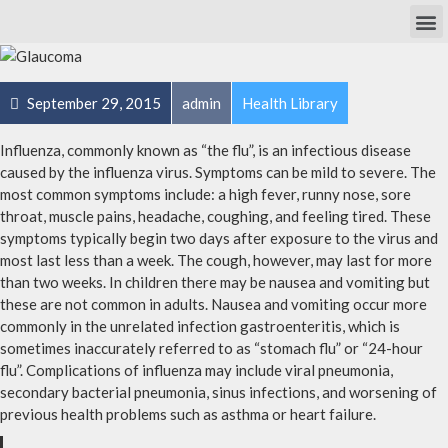
Own Researc
Partnering Academia & Biote
Phase I Unit / Study Ward
September 29, 2015
admin
Health Library
Influenza, commonly known as “the flu”, is an infectious disease
caused by the influenza virus. Symptoms can be mild to severe. The
most common symptoms include: a high fever, runny nose, sore
throat, muscle pains, headache, coughing, and feeling tired. These
symptoms typically begin two days after exposure to the virus and
most last less than a week. The cough, however, may last for more
than two weeks. In children there may be nausea and vomiting but
these are not common in adults. Nausea and vomiting occur more
commonly in the unrelated infection gastroenteritis, which is
sometimes inaccurately referred to as “stomach flu” or “24-hour
flu”. Complications of influenza may include viral pneumonia,
secondary bacterial pneumonia, sinus infections, and worsening of
previous health problems such as asthma or heart failure.