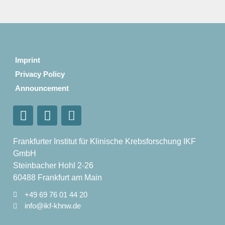
Imprint
Privacy Policy
Announcement
Frankfurter Institut für Klinische Krebsforschung IKF
GmbH
Steinbacher Hohl 2-26
60488 Frankfurt am Main
+49 69 76 01 44 20
info@ikf-khnw.de