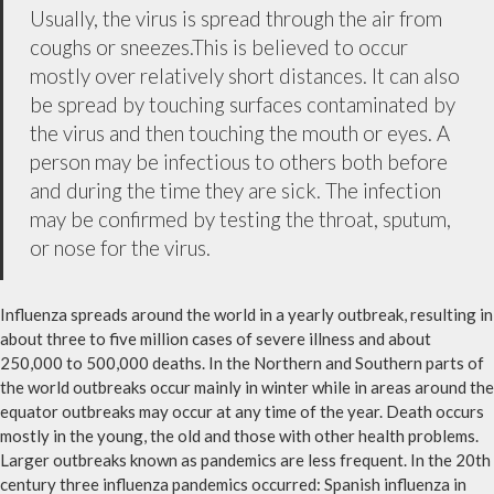
Usually, the virus is spread through the air from
coughs or sneezes.This is believed to occur
mostly over relatively short distances. It can also
be spread by touching surfaces contaminated by
the virus and then touching the mouth or eyes. A
person may be infectious to others both before
and during the time they are sick. The infection
may be confirmed by testing the throat, sputum,
or nose for the virus.
Influenza spreads around the world in a yearly outbreak, resulting in
about three to five million cases of severe illness and about
250,000 to 500,000 deaths. In the Northern and Southern parts of
the world outbreaks occur mainly in winter while in areas around the
equator outbreaks may occur at any time of the year. Death occurs
mostly in the young, the old and those with other health problems.
Larger outbreaks known as pandemics are less frequent. In the 20th
century three influenza pandemics occurred: Spanish influenza in