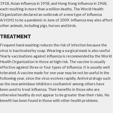
1918, Asian influenza in 1958, and Hong Kong influenza in 1968,
each resulting in more than a million deaths. The World Health
Organization declared an outbreak of a new type of influenza
A/H1N1 to be a pandemic in June of 2009. Influenza may also affect
other animals, including pigs, horses and birds.
TREATMENT
Frequent hand washing reduces the risk of infection because the
virus is inactivated by soap. Wearing a surgical mask is also useful.
Yearly vaccinations against influenza is recommended by the World
Health Organization in those at high risk. The vaccine is usually
effective against three or four types of influenza. It is usually well
tolerated. A vaccine made for one year may be not be useful in the
following year, since the virus evolves rapidly. Antiviral drugs such
as the neuraminidase inhibitors oseltamivir among others have
been used to treat influenza. Their benefits in those who are
otherwise healthy do not appear to be greater than their risks. No
benefit has been found in those with other health problems.