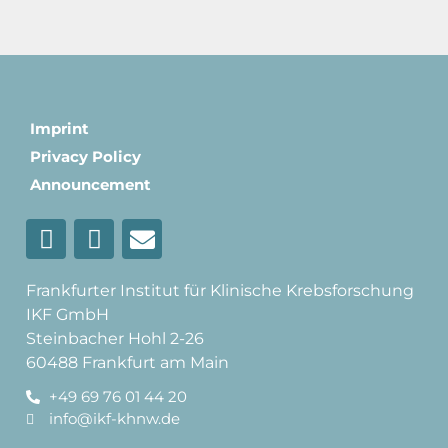
Imprint
Privacy Policy
Announcement
Frankfurter Institut für Klinische Krebsforschung
IKF GmbH
Steinbacher Hohl 2-26
60488 Frankfurt am Main
+49 69 76 01 44 20
info@ikf-khnw.de