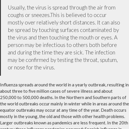
Usually, the virus is spread through the air from
coughs or sneezes.This is believed to occur
mostly over relatively short distances. It can also
be spread by touching surfaces contaminated by
the virus and then touching the mouth or eyes. A
person may be infectious to others both before
and during the time they are sick. The infection
may be confirmed by testing the throat, sputum,
or nose for the virus.
Influenza spreads around the world in a yearly outbreak, resulting in
about three to five million cases of severe illness and about
250,000 to 500,000 deaths. In the Northern and Southern parts of
the world outbreaks occur mainly in winter while in areas around the
equator outbreaks may occur at any time of the year. Death occurs
mostly in the young, the old and those with other health problems.
Larger outbreaks known as pandemics are less frequent. In the 20th