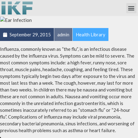
Own Researc
Partnering Academia & Biote
Phase I Unit / Study Ward
September 29, 2015
admin
Health Library
Influenza, commonly known as “the flu”, is an infectious disease
caused by the influenza virus. Symptoms can be mild to severe. The
most common symptoms include: a high fever, runny nose, sore
throat, muscle pains, headache, coughing, and feeling tired. These
symptoms typically begin two days after exposure to the virus and
most last less than a week. The cough, however, may last for more
than two weeks. In children there may be nausea and vomiting but
these are not common in adults. Nausea and vomiting occur more
commonly in the unrelated infection gastroenteritis, which is
sometimes inaccurately referred to as “stomach flu” or “24-hour
flu”. Complications of influenza may include viral pneumonia,
secondary bacterial pneumonia, sinus infections, and worsening of
previous health problems such as asthma or heart failure.