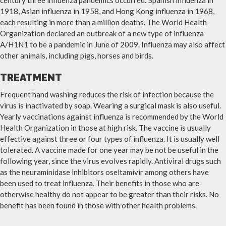
century three influenza pandemics occurred: Spanish influenza in
1918, Asian influenza in 1958, and Hong Kong influenza in 1968,
each resulting in more than a million deaths. The World Health
Organization declared an outbreak of a new type of influenza
A/H1N1 to be a pandemic in June of 2009. Influenza may also affect
other animals, including pigs, horses and birds.
TREATMENT
Frequent hand washing reduces the risk of infection because the
virus is inactivated by soap. Wearing a surgical mask is also useful.
Yearly vaccinations against influenza is recommended by the World
Health Organization in those at high risk. The vaccine is usually
effective against three or four types of influenza. It is usually well
tolerated. A vaccine made for one year may be not be useful in the
following year, since the virus evolves rapidly. Antiviral drugs such
as the neuraminidase inhibitors oseltamivir among others have
been used to treat influenza. Their benefits in those who are
otherwise healthy do not appear to be greater than their risks. No
benefit has been found in those with other health problems.