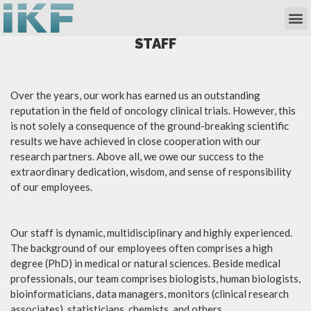
Own Researc
Partnering Academia & Biote
Phase I Unit / Study Ward
STAFF
Over the years, our work has earned us an outstanding
reputation in the field of oncology clinical trials. However, this
is not solely a consequence of the ground-breaking scientific
results we have achieved in close cooperation with our
research partners. Above all, we owe our success to the
extraordinary dedication, wisdom, and sense of responsibility
of our employees.
Our staff is dynamic, multidisciplinary and highly experienced.
The background of our employees often comprises a high
degree (PhD) in medical or natural sciences. Beside medical
professionals, our team comprises biologists, human biologists,
bioinformaticians, data managers, monitors (clinical research
associates), statisticians, chemists, and others.