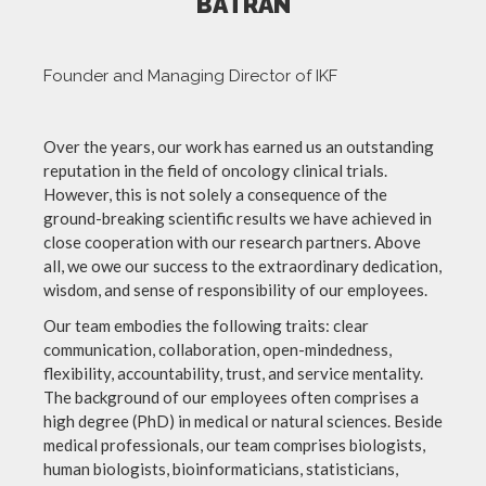
BATRAN
Founder and Managing Director of IKF
Over the years, our work has earned us an outstanding
reputation in the field of oncology clinical trials.
However, this is not solely a consequence of the
ground-breaking scientific results we have achieved in
close cooperation with our research partners. Above
all, we owe our success to the extraordinary dedication,
wisdom, and sense of responsibility of our employees.
Our team embodies the following traits: clear
communication, collaboration, open-mindedness,
flexibility, accountability, trust, and service mentality.
The background of our employees often comprises a
high degree (PhD) in medical or natural sciences. Beside
medical professionals, our team comprises biologists,
human biologists, bioinformaticians, statisticians,