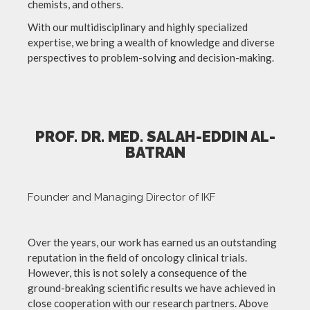
chemists, and others.
With our multidisciplinary and highly specialized
expertise, we bring a wealth of knowledge and diverse
perspectives to problem-solving and decision-making.
PROF. DR. MED. SALAH-EDDIN AL-
BATRAN
Founder and Managing Director of IKF
Over the years, our work has earned us an outstanding
reputation in the field of oncology clinical trials.
However, this is not solely a consequence of the
ground-breaking scientific results we have achieved in
close cooperation with our research partners. Above