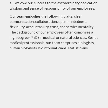
all, we owe our success to the extraordinary dedication,
wisdom, and sense of responsibility of our employees.
Our team embodies the following traits: clear
communication, collaboration, open-mindedness,
flexibility, accountability, trust, and service mentality.
The background of our employees often comprises a
high degree (PhD) in medical or natural sciences. Beside
medical professionals, our team comprises biologists,
human biologists, bioinformaticians, statisticians,
chemists, and others.
With our multidisciplinary and highly specialized
expertise, we bring a wealth of knowledge and diverse
perspectives to problem-solving and decision-making.
Imprint