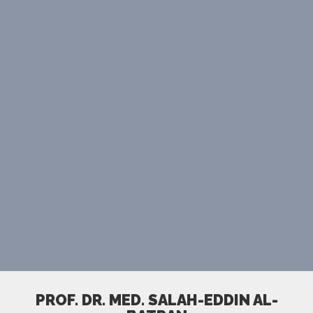
PROF. DR. MED. SALAH-EDDIN AL-