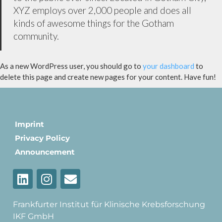
XYZ employs over 2,000 people and does all
kinds of awesome things for the Gotham
community.
As a new WordPress user, you should go to
your dashboard
to
delete this page and create new pages for your content. Have fun!
Imprint
Privacy Policy
Announcement
Frankfurter Institut für Klinische Krebsforschung
IKF GmbH