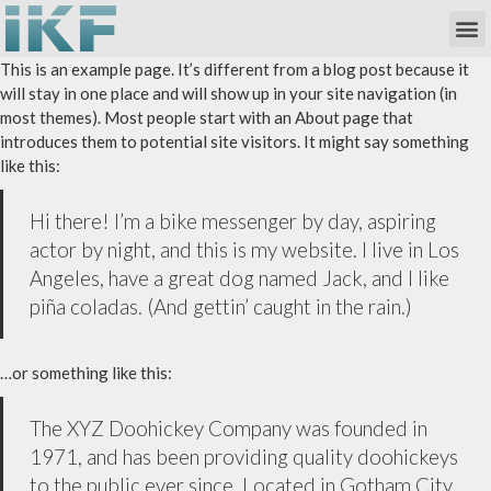
Own Researc
Partnering Academia & Biote
Phase I Unit / Study Ward
This is an example page. It’s different from a blog post because it
will stay in one place and will show up in your site navigation (in
most themes). Most people start with an About page that
introduces them to potential site visitors. It might say something
like this:
Hi there! I’m a bike messenger by day, aspiring
actor by night, and this is my website. I live in Los
Angeles, have a great dog named Jack, and I like
piña coladas. (And gettin’ caught in the rain.)
…or something like this:
The XYZ Doohickey Company was founded in
1971, and has been providing quality doohickeys
to the public ever since. Located in Gotham City,