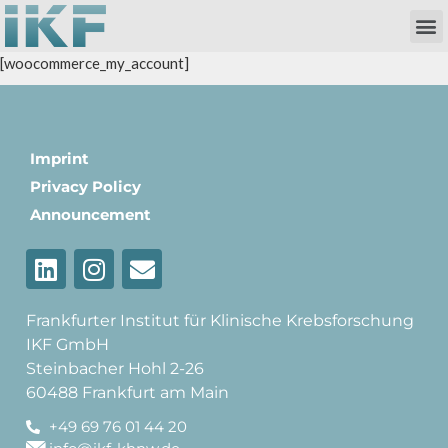
Own Researc
Partnering Academia & Biote
Phase I Unit / Study Ward
[woocommerce_my_account]
Imprint
Privacy Policy
Announcement
Frankfurter Institut für Klinische Krebsforschung
IKF GmbH
Steinbacher Hohl 2-26
60488 Frankfurt am Main
+49 69 76 01 44 20