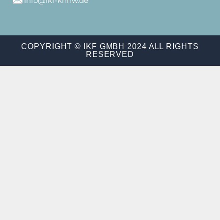
info@ikf-khnw.de
COPYRIGHT © IKF GMBH 2024 ALL RIGHTS
RESERVED