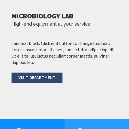
MICROBIOLOGY LAB
High-end equipment at your service
I am text block. Click edit button to change this text.
Lorem ipsum dolor sit amet, consectetur adipiscing elit.
Ut elit tellus, luctus nec ullamcorper mattis, pulvinar
dapibus leo.
VISIT DEPARTMENT