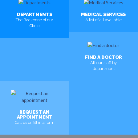
DEPARTMENTS
MEDICAL SERVICES
The Backbone of our
A list of all available
Clinic
MORE
MORE
FIND A DOCTOR
All our staff by
department
MORE
REQUEST AN
APPOINTMENT
Call us or fill in a form