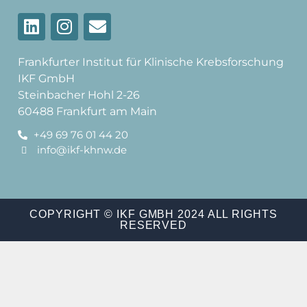
Frankfurter Institut für Klinische Krebsforschung
IKF GmbH
Steinbacher Hohl 2-26
60488 Frankfurt am Main
+49 69 76 01 44 20
info@ikf-khnw.de
COPYRIGHT © IKF GMBH 2024 ALL RIGHTS
RESERVED