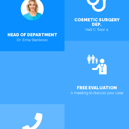
COSMETIC SURGERY
DEP.
Hall C, floor 4
HEAD OF DEPARTMENT
Dr. Ema Stankovic
FREE EVALUATION
A meeting to discuss your case