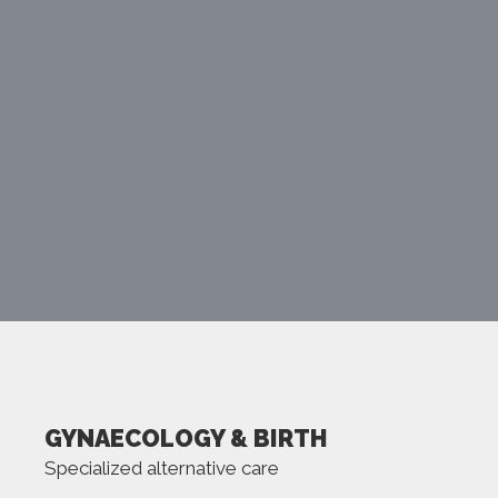
MORE
GYNAECOLOGY & BIRTH
Specialized alternative care