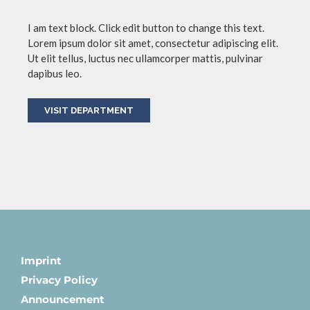
I am text block. Click edit button to change this text.
Lorem ipsum dolor sit amet, consectetur adipiscing elit.
Ut elit tellus, luctus nec ullamcorper mattis, pulvinar
dapibus leo.
VISIT DEPARTMENT
Imprint
Privacy Policy
Announcement