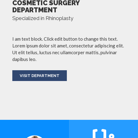
COSMETIC SURGERY
DEPARTMENT
Specialized in Rhinoplasty
I am text block. Click edit button to change this text.
Lorem ipsum dolor sit amet, consectetur adipiscing elit.
Ut elit tellus, luctus nec ullamcorper mattis, pulvinar
dapibus leo.
VISIT DEPARTMENT