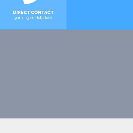
DIRECT CONTACT
9am - 5pm Helpdesk