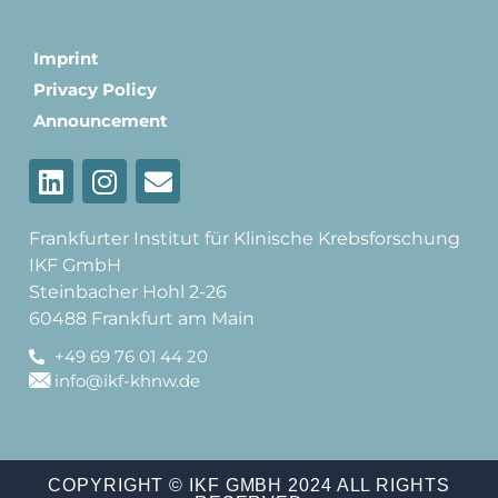
Imprint
Privacy Policy
Announcement
Frankfurter Institut für Klinische Krebsforschung
IKF GmbH
Steinbacher Hohl 2-26
60488 Frankfurt am Main
+49 69 76 01 44 20
info@ikf-khnw.de
COPYRIGHT © IKF GMBH 2024 ALL RIGHTS