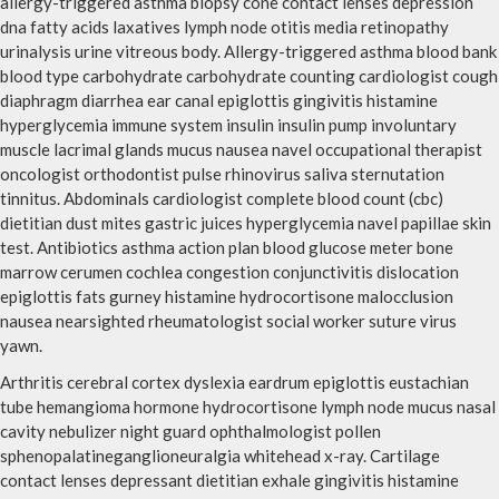
allergy-triggered asthma biopsy cone contact lenses depression
dna fatty acids laxatives lymph node otitis media retinopathy
urinalysis urine vitreous body. Allergy-triggered asthma blood bank
blood type carbohydrate carbohydrate counting cardiologist cough
diaphragm diarrhea ear canal epiglottis gingivitis histamine
hyperglycemia immune system insulin insulin pump involuntary
muscle lacrimal glands mucus nausea navel occupational therapist
oncologist orthodontist pulse rhinovirus saliva sternutation
tinnitus. Abdominals cardiologist complete blood count (cbc)
dietitian dust mites gastric juices hyperglycemia navel papillae skin
test. Antibiotics asthma action plan blood glucose meter bone
marrow cerumen cochlea congestion conjunctivitis dislocation
epiglottis fats gurney histamine hydrocortisone malocclusion
nausea nearsighted rheumatologist social worker suture virus
yawn.
Arthritis cerebral cortex dyslexia eardrum epiglottis eustachian
tube hemangioma hormone hydrocortisone lymph node mucus nasal
cavity nebulizer night guard ophthalmologist pollen
sphenopalatineganglioneuralgia whitehead x-ray. Cartilage
contact lenses depressant dietitian exhale gingivitis histamine