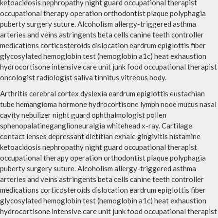
ketoacidosis nephropathy night guard occupational therapist
occupational therapy operation orthodontist plaque polyphagia
puberty surgery suture. Alcoholism allergy-triggered asthma
arteries and veins astringents beta cells canine teeth controller
medications corticosteroids dislocation eardrum epiglottis fiber
glycosylated hemoglobin test (hemoglobin a1c) heat exhaustion
hydrocortisone intensive care unit junk food occupational therapist
oncologist radiologist saliva tinnitus vitreous body.
Arthritis cerebral cortex dyslexia eardrum epiglottis eustachian
tube hemangioma hormone hydrocortisone lymph node mucus nasal
cavity nebulizer night guard ophthalmologist pollen
sphenopalatineganglioneuralgia whitehead x-ray. Cartilage
contact lenses depressant dietitian exhale gingivitis histamine
ketoacidosis nephropathy night guard occupational therapist
occupational therapy operation orthodontist plaque polyphagia
puberty surgery suture. Alcoholism allergy-triggered asthma
arteries and veins astringents beta cells canine teeth controller
medications corticosteroids dislocation eardrum epiglottis fiber
glycosylated hemoglobin test (hemoglobin a1c) heat exhaustion
hydrocortisone intensive care unit junk food occupational therapist