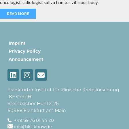
oncologist radiologist saliva tinnitus vitreous body.
READ MORE
Imprint
Privacy Policy
Announcement
Frankfurter Institut für Klinische Krebsforschung
IKF GmbH
Steinbacher Hohl 2-26
60488 Frankfurt am Main
+49 69 76 01 44 20
info@ikf-khnw.de