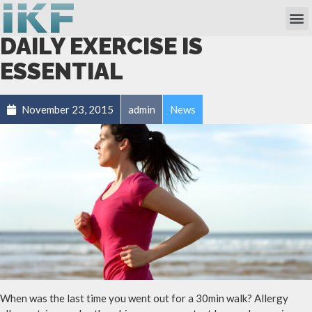
Own Researc
Partnering Academia & Biote
Phase I Unit / Study Ward
DAILY EXERCISE IS
ESSENTIAL
November 23, 2015
admin
News
When was the last time you went out for a 30min walk? Allergy