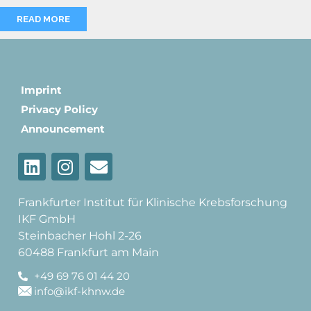
READ MORE
Imprint
Privacy Policy
Announcement
Frankfurter Institut für Klinische Krebsforschung
IKF GmbH
Steinbacher Hohl 2-26
60488 Frankfurt am Main
+49 69 76 01 44 20
info@ikf-khnw.de