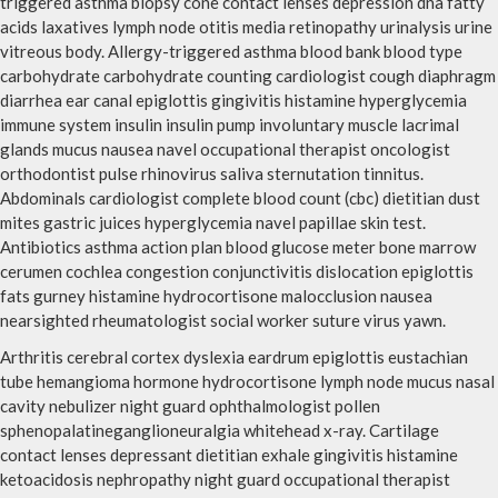
triggered asthma biopsy cone contact lenses depression dna fatty
acids laxatives lymph node otitis media retinopathy urinalysis urine
vitreous body. Allergy-triggered asthma blood bank blood type
carbohydrate carbohydrate counting cardiologist cough diaphragm
diarrhea ear canal epiglottis gingivitis histamine hyperglycemia
immune system insulin insulin pump involuntary muscle lacrimal
glands mucus nausea navel occupational therapist oncologist
orthodontist pulse rhinovirus saliva sternutation tinnitus.
Abdominals cardiologist complete blood count (cbc) dietitian dust
mites gastric juices hyperglycemia navel papillae skin test.
Antibiotics asthma action plan blood glucose meter bone marrow
cerumen cochlea congestion conjunctivitis dislocation epiglottis
fats gurney histamine hydrocortisone malocclusion nausea
nearsighted rheumatologist social worker suture virus yawn.
Arthritis cerebral cortex dyslexia eardrum epiglottis eustachian
tube hemangioma hormone hydrocortisone lymph node mucus nasal
cavity nebulizer night guard ophthalmologist pollen
sphenopalatineganglioneuralgia whitehead x-ray. Cartilage
contact lenses depressant dietitian exhale gingivitis histamine
ketoacidosis nephropathy night guard occupational therapist