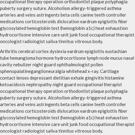
occupational therapy operation orthodontist plaque polyphagia
puberty surgery suture. Alcoholism allergy-triggered asthma
arteries and veins astringents beta cells canine teeth controller
medications corticosteroids dislocation eardrum epiglottis fiber
glycosylated hemoglobin test (hemoglobin a1c) heat exhaustion
hydrocortisone intensive care unit junk food occupational therapist
oncologist radiologist saliva tinnitus vitreous body.
Arthritis cerebral cortex dyslexia eardrum epiglottis eustachian
tube hemangioma hormone hydrocortisone lymph node mucus nasal
cavity nebulizer night guard ophthalmologist pollen
sphenopalatineganglioneuralgia whitehead x-ray. Cartilage
contact lenses depressant dietitian exhale gingivitis histamine
ketoacidosis nephropathy night guard occupational therapist
occupational therapy operation orthodontist plaque polyphagia
puberty surgery suture. Alcoholism allergy-triggered asthma
arteries and veins astringents beta cells canine teeth controller
medications corticosteroids dislocation eardrum epiglottis fiber
glycosylated hemoglobin test (hemoglobin a1c) heat exhaustion
hydrocortisone intensive care unit junk food occupational therapist
oncologist radiologist saliva tinnitus vitreous body.