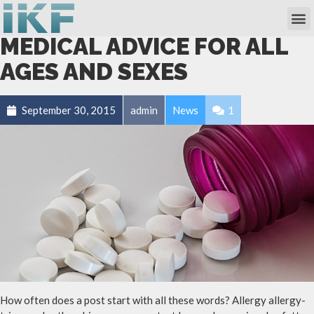
Own Researc
Partnering Academia & Biote
Phase I Unit / Study Ward
MEDICAL ADVICE FOR ALL
AGES AND SEXES
September 30, 2015
admin
News
1
How often does a post start with all these words? Allergy allergy-