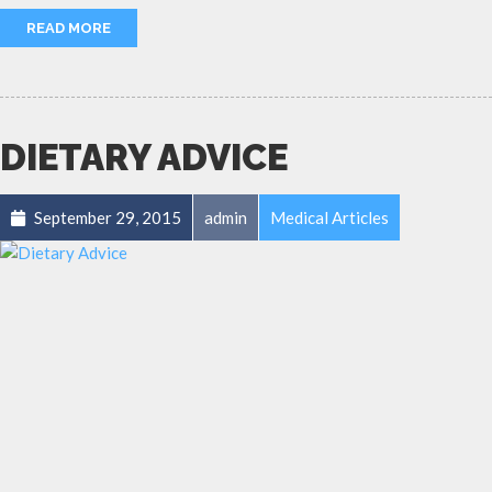
READ MORE
DIETARY ADVICE
September 29, 2015
admin
Medical Articles